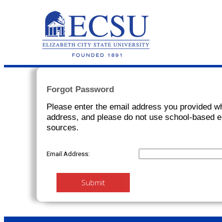
Forgot Password
Please enter the email address you provided w
address, and please do not use school-based e
sources.
Email Address:
Submit