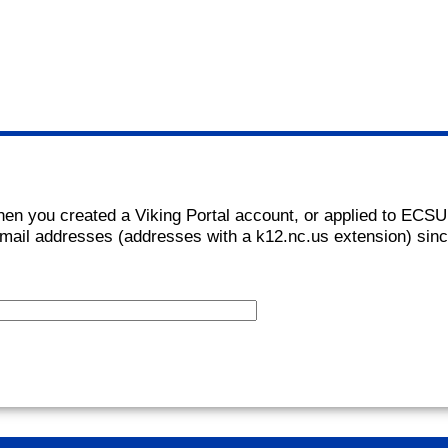
hen you created a Viking Portal account, or applied to ECSU
mail addresses (addresses with a k12.nc.us extension) sin