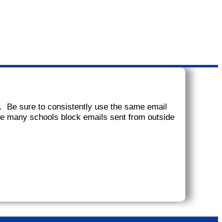
. Be sure to consistently use the same email
ce many schools block emails sent from outside