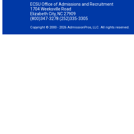
ECSU Office of Admissions and Recruitment
1704 Weeksville Road
Elizabeth City, NC 27909
(800)347-3278 (252)335-3305
Copyright © 2000 - 2026 AdmissionPros, LLC. All rights reserved.