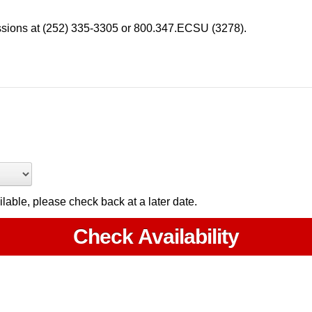
ssions at (252) 335-3305 or 800.347.ECSU (3278).
ailable, please check back at a later date.