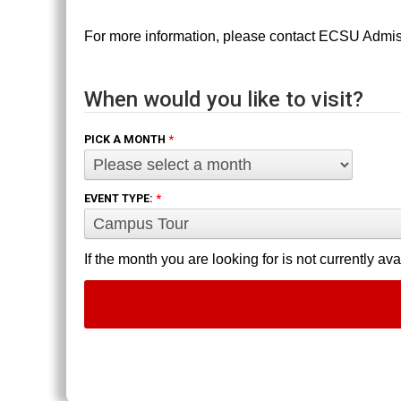
For more information, please contact ECSU Admi
When would you like to visit?
PICK A MONTH
*
EVENT TYPE:
*
If the month you are looking for is not currently av