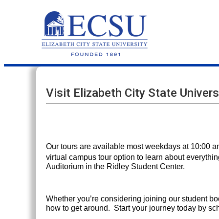
Visit Elizabeth City State Univers
Our tours are available most weekdays at 10:00 am
virtual campus tour option to learn about everythin
Auditorium in the Ridley Student Center.
Whether you’re considering joining our student bo
how to get around. Start your journey today by s