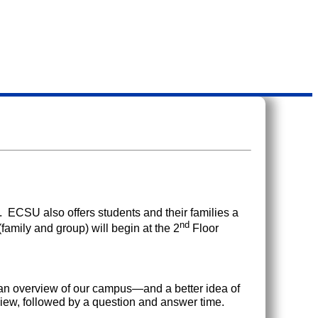
. ECSU also offers students and their families a
nd
(family and group) will begin at the 2
Floor
g an overview of our campus—and a better idea of
iew, followed by a question and answer time.