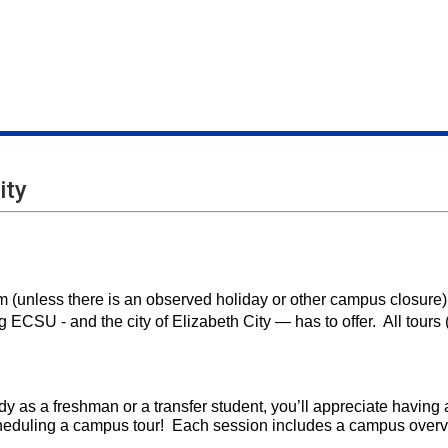
ity
 (unless there is an observed holiday or other campus closure)
g ECSU - and the city of Elizabeth City — has to offer. All tours 
dy as a freshman or a transfer student, you’ll appreciate havin
cheduling a campus tour! Each session includes a campus overv